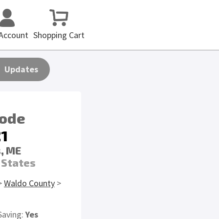
Account
Shopping Cart
Updates
code
1
, ME
 States
>
Waldo County
>
Saving:
Yes