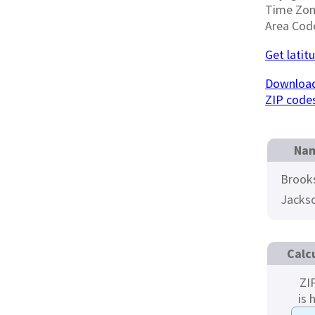
Time Zo
Area Cod
Get latit
Download
ZIP code
Nam
Brook
Jacks
Calc
ZI
is 