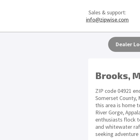
Sales & support:
info@zipwise.com
Dealer Lo
Brooks, 
ZIP code 04921 en
Somerset County, M
this area is home 
River Gorge, Appal
enthusiasts flock to
and whitewater raft
seeking adventure 