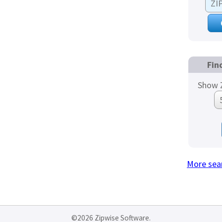
Fin
Show Z
More sea
©2026 Zipwise Software.