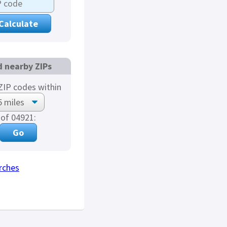
d nearby ZIPs
IP codes within
of 04921:
rches