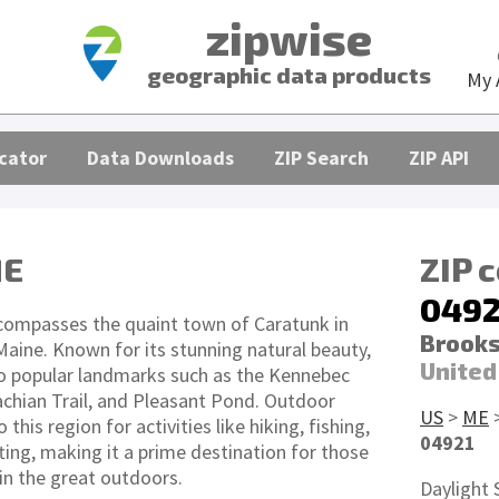
zipwise
geographic data products
My 
cator
Data Downloads
ZIP Search
ZIP API
ME
ZIP 
0492
compasses the quaint town of Caratunk in
Brooks
aine. Known for its stunning natural beauty,
United
to popular landmarks such as the Kennebec
achian Trail, and Pleasant Pond. Outdoor
US
>
ME
 this region for activities like hiking, fishing,
04921
ing, making it a prime destination for those
in the great outdoors.
Daylight 