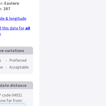
ne:
Eastern
e:
207
ude & longitude
 this data for
all
s
e variations
s
-
Preferred
on
-
Acceptable
ulate distance
P code 04921
how far from: