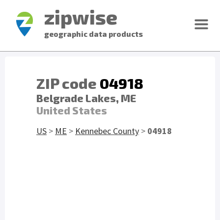
zipwise
geographic data products
ZIP code
04918
Belgrade Lakes, ME
United States
US
>
ME
>
Kennebec County
>
04918