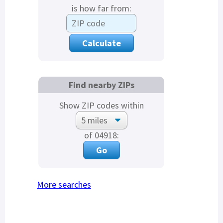
is how far from:
Find nearby ZIPs
Show ZIP codes within
of 04918:
More searches