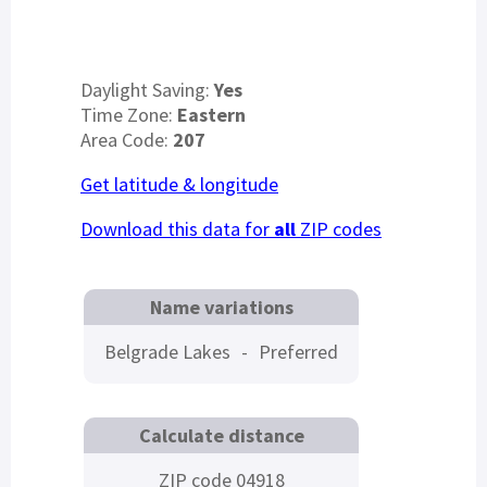
Daylight Saving:
Yes
Time Zone:
Eastern
Area Code:
207
Get latitude & longitude
Download this data for
all
ZIP codes
Name variations
Belgrade Lakes
-
Preferred
Calculate distance
ZIP code 04918