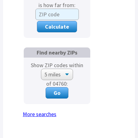
is how far from:
Find nearby ZIPs
Show ZIP codes within
of 04760:
More searches