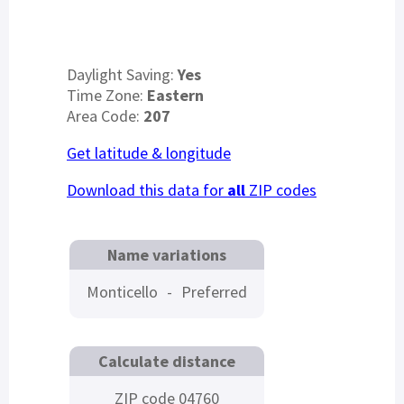
Daylight Saving:
Yes
Time Zone:
Eastern
Area Code:
207
Get latitude & longitude
Download this data for
all
ZIP codes
Name variations
Monticello
-
Preferred
Calculate distance
ZIP code 04760