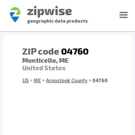
zipwise
geographic data products
ZIP code
04760
Monticello, ME
United States
US
>
ME
>
Aroostook County
>
04760