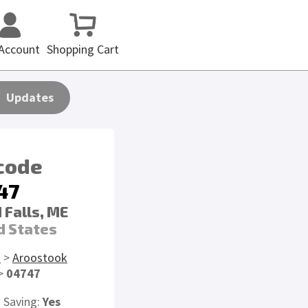
Account
Shopping Cart
Updates
 code
47
 Falls, ME
d States
E
>
Aroostook
>
04747
t Saving:
Yes