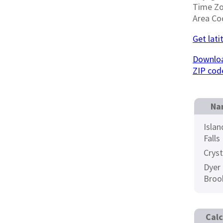
Time Z
Area Co
Get lati
Downloa
ZIP cod
Na
Islan
Falls
Cryst
Dyer
Broo
Calc