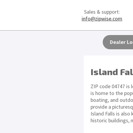
Sales & support:
info@zipwise.com
Dealer Lo
Island Fa
ZIP code 04747 is l
is home to the pop
boating, and outdoo
provide a picturesq
Island Falls is al
historic buildings, 