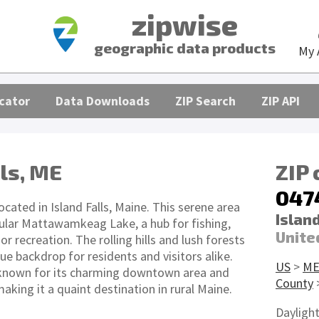
zipwise
geographic data products
My 
cator
Data Downloads
ZIP Search
ZIP API
lls, ME
ZIP
047
ocated in Island Falls, Maine. This serene area
Island
ular Mattawamkeag Lake, a hub for fishing,
Unite
r recreation. The rolling hills and lush forests
ue backdrop for residents and visitors alike.
US
>
M
so known for its charming downtown area and
County
making it a quaint destination in rural Maine.
Dayligh