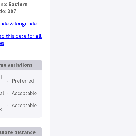
one:
Eastern
de:
207
tude & longitude
d this data for
all
es
me variations
d
-
Preferred
al
-
Acceptable
-
Acceptable
k
ulate distance