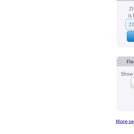
ZI
is
Fin
Show 
More se