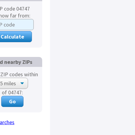
P code 04747
 how far from:
d nearby ZIPs
ZIP codes within
of 04747:
arches