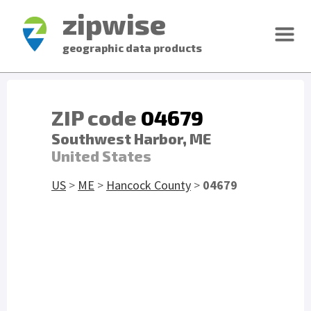
zipwise
geographic data products
ZIP code
04679
Southwest Harbor, ME
United States
US
>
ME
>
Hancock County
>
04679