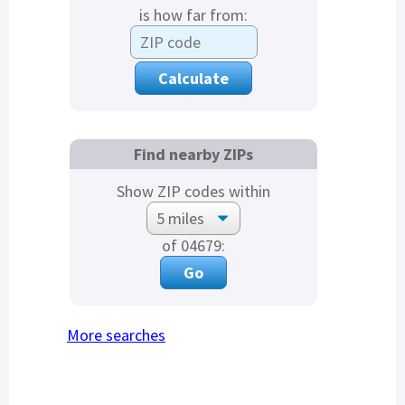
is how far from:
Find nearby ZIPs
Show ZIP codes within
of 04679:
More searches