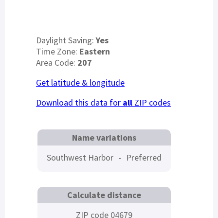
Daylight Saving:
Yes
Time Zone:
Eastern
Area Code:
207
Get latitude & longitude
Download this data for
all
ZIP codes
Name variations
Southwest Harbor
-
Preferred
Calculate distance
ZIP code 04679