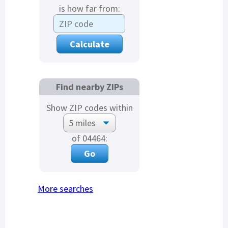
is how far from:
Find nearby ZIPs
Show ZIP codes within
of 04464:
More searches