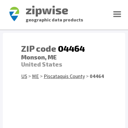
zipwise
geographic data products
ZIP code
04464
Monson, ME
United States
US
>
ME
>
Piscataquis County
>
04464