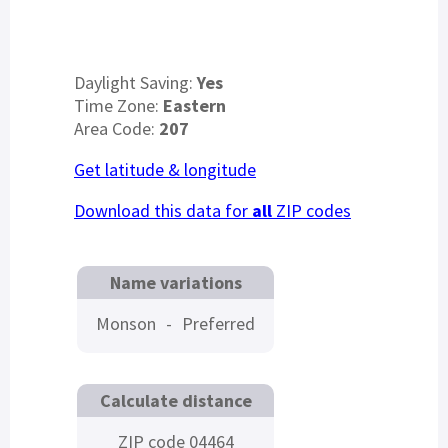
Daylight Saving:
Yes
Time Zone:
Eastern
Area Code:
207
Get latitude & longitude
Download this data for
all
ZIP codes
Name variations
Monson
-
Preferred
Calculate distance
ZIP code 04464