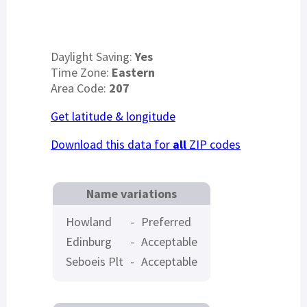
Daylight Saving:
Yes
Time Zone:
Eastern
Area Code:
207
Get latitude & longitude
Download this data for
all
ZIP codes
Name variations
Howland
-
Preferred
Edinburg
-
Acceptable
Seboeis Plt
-
Acceptable