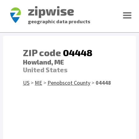
zipwise
geographic data products
ZIP code
04448
Howland, ME
United States
US
>
ME
>
Penobscot County
>
04448