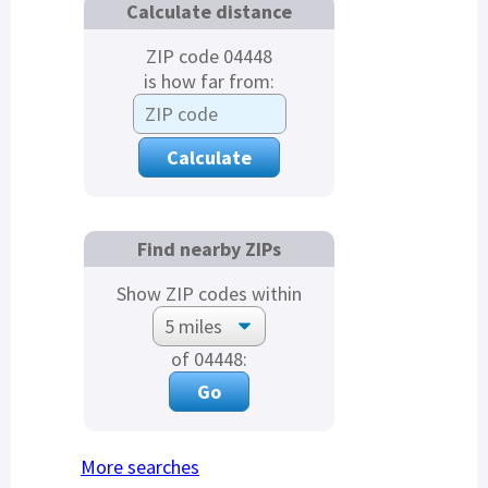
Calculate distance
ZIP code 04448
is how far from:
Find nearby ZIPs
Show ZIP codes within
of 04448:
More searches