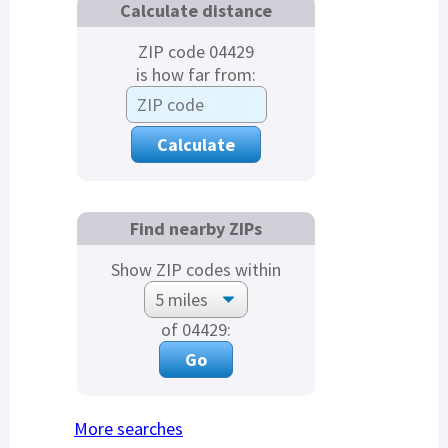
Calculate distance
ZIP code 04429
is how far from:
Find nearby ZIPs
Show ZIP codes within
of 04429:
More searches