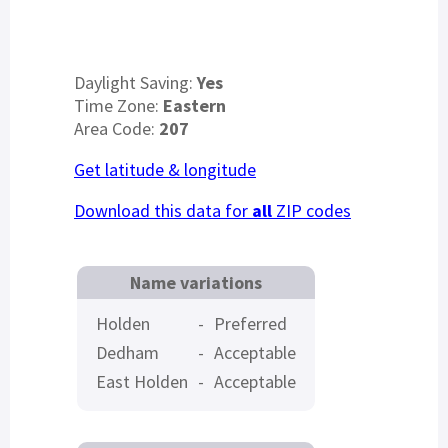
Daylight Saving:
Yes
Time Zone:
Eastern
Area Code:
207
Get latitude & longitude
Download this data for
all
ZIP codes
Name variations
Holden
-
Preferred
Dedham
-
Acceptable
East Holden
-
Acceptable