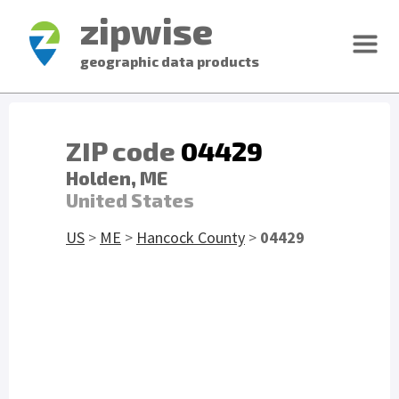
zipwise
geographic data products
ZIP code
04429
Holden, ME
United States
US
>
ME
>
Hancock County
>
04429