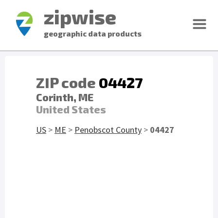
zipwise
geographic data products
ZIP code
04427
Corinth, ME
United States
US
>
ME
>
Penobscot County
>
04427