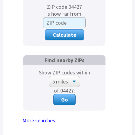
ZIP code 04427
is how far from:
Find nearby ZIPs
Show ZIP codes within
of 04427:
More searches