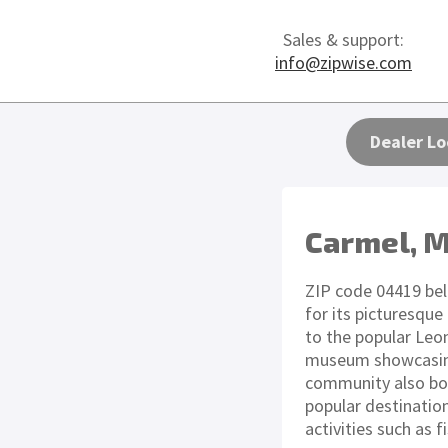
Sales & support:
info@zipwise.com
Dealer Lo
Carmel, 
ZIP code 04419 bel
for its picturesqu
to the popular Leona
museum showcasing 
community also boa
popular destinatio
activities such as 