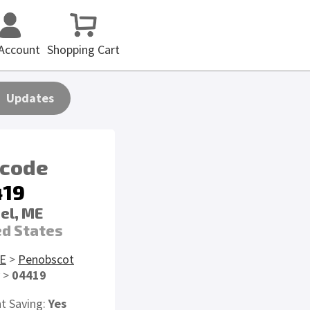
Account
Shopping Cart
Updates
 code
419
el, ME
ed States
E
>
Penobscot
>
04419
ht Saving:
Yes