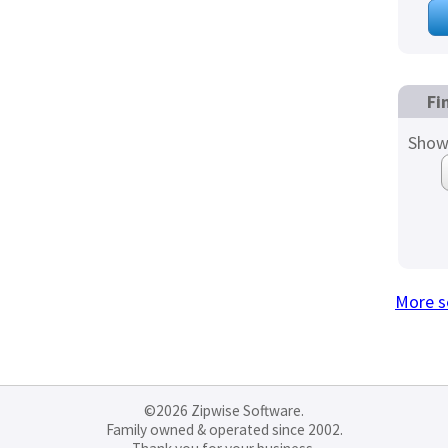
Fi
Show
More s
©2026 Zipwise Software.
Family owned & operated since 2002.