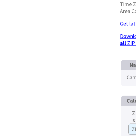
Time 
Area C
Get la
Downlo
all
ZIP
Na
Car
Cal
Z
is