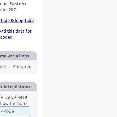
Zone:
Eastern
ode:
207
titude & longitude
ad this data for
 codes
me variations
mel
-
Preferred
culate distance
IP code 04419
 how far from: