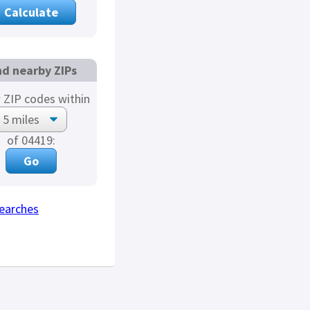
nd nearby ZIPs
 ZIP codes within
of 04419:
earches