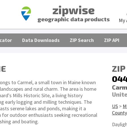
zipwise
geographic data products
My 
cator
Data Downloads
ZIP Search
ZIP API
ME
ZIP
04
ongs to Carmel, a small town in Maine known
Carm
e landscapes and rural charm. The area is home
Unit
rd's Mills Historic Site, a living history
early logging and milling techniques. The
US
>
M
sts serene lakes and ponds, making it a
County
n for outdoor enthusiasts seeking recreational
fishing and boating.
Daylig