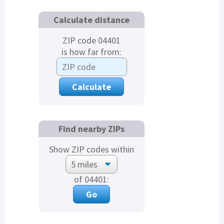
Calculate distance
ZIP code 04401
is how far from:
Find nearby ZIPs
Show ZIP codes within
of 04401: