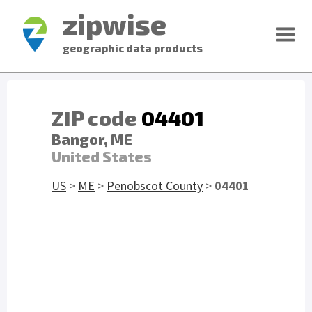
zipwise
geographic data products
ZIP code
04401
Bangor, ME
United States
US
>
ME
>
Penobscot County
>
04401