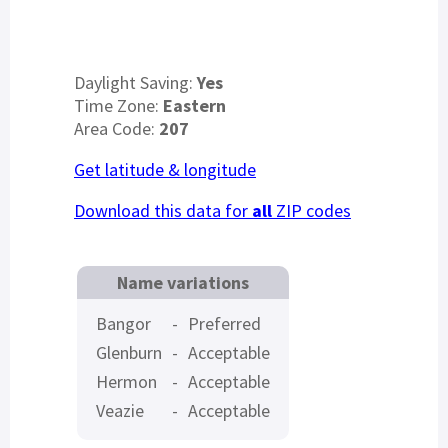
Daylight Saving:
Yes
Time Zone:
Eastern
Area Code:
207
Get latitude & longitude
Download this data for
all
ZIP codes
Name variations
Bangor
-
Preferred
Glenburn
-
Acceptable
Hermon
-
Acceptable
Veazie
-
Acceptable