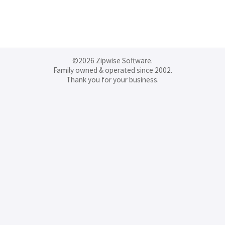
©2026 Zipwise Software.
Family owned & operated since 2002.
Thank you for your business.