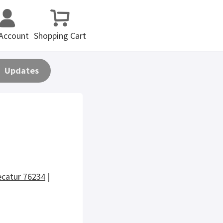
Account
Shopping Cart
Updates
catur 76234
|