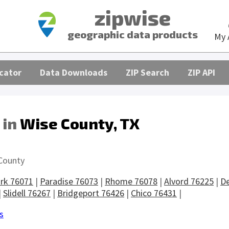
zipwise
geographic data products
My 
cator
Data Downloads
ZIP Search
ZIP API
 in
Wise County, TX
s
County
rk 76071
|
Paradise 76073
|
Rhome 76078
|
Alvord 76225
|
De
|
Slidell 76267
|
Bridgeport 76426
|
Chico 76431
|
s