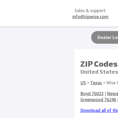
Sales & support:
info@zipwise.com
Dealer Lo
ZIP Codes
United State
US
>
Texas
> Wise 
Boyd 76023
|
Newa
Greenwood 76246
Download all of thi