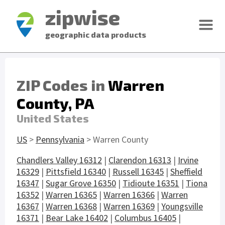
zipwise
geographic data products
ZIP Codes in
Warren
County, PA
United States
US
>
Pennsylvania
> Warren County
Chandlers Valley 16312
|
Clarendon 16313
|
Irvine
16329
|
Pittsfield 16340
|
Russell 16345
|
Sheffield
16347
|
Sugar Grove 16350
|
Tidioute 16351
|
Tiona
16352
|
Warren 16365
|
Warren 16366
|
Warren
16367
|
Warren 16368
|
Warren 16369
|
Youngsville
16371
|
Bear Lake 16402
|
Columbus 16405
|