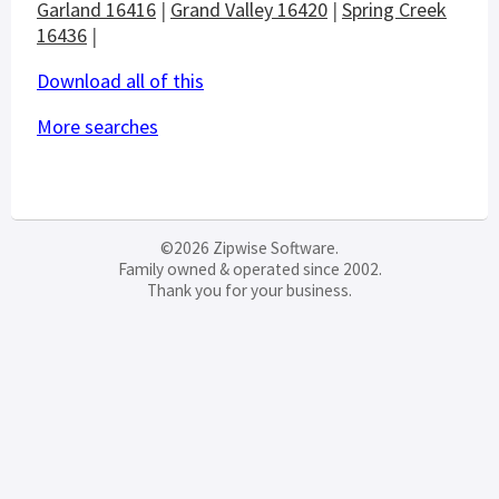
Garland 16416
|
Grand Valley 16420
|
Spring Creek
16436
|
Download all of this
More searches
©2026 Zipwise Software.
Family owned & operated since 2002.
Thank you for your business.