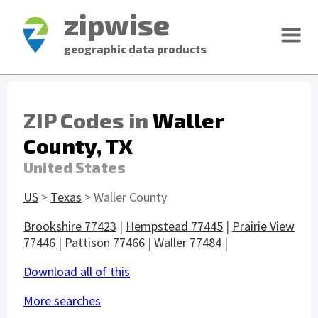
zipwise
geographic data products
ZIP Codes in
Waller
County, TX
United States
US
>
Texas
> Waller County
Brookshire 77423
|
Hempstead 77445
|
Prairie View
77446
|
Pattison 77466
|
Waller 77484
|
Download all of this
More searches