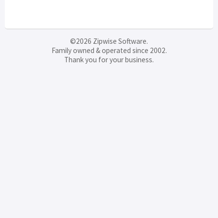
©2026 Zipwise Software.
Family owned & operated since 2002.
Thank you for your business.