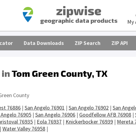
zipwise
geographic data products
My 
cator
Data Downloads
ZIP Search
ZIP API
 in
Tom Green County, TX
s
Green County
est 76886
|
San Angelo 76901
|
San Angelo 76902
|
San Angel
 Angelo 76905
|
San Angelo 76906
|
Goodfellow AFB 76908
|
ristoval 76935
|
Eola 76937
|
Knickerbocker 76939
|
Mereta 
|
Water Valley 76958
|