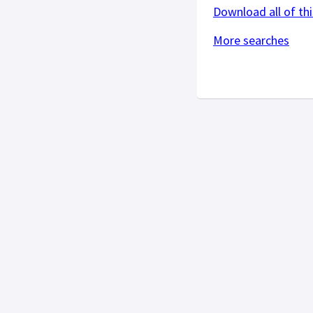
Download all of thi
More searches