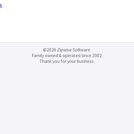
s
©2026 Zipwise Software.
Family owned & operated since 2002.
Thank you for your business.