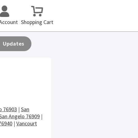
Account
Shopping Cart
Updates
o 76903
|
San
San Angelo 76909
|
76940
|
Vancourt