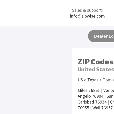
Sales & support:
info@zipwise.com
Dealer Lo
ZIP Codes
United State
US
>
Texas
> Tom 
Miles 76861
|
Verib
Angelo 76904
|
San
Carlsbad 76934
|
Ch
76955
|
Wall 76957