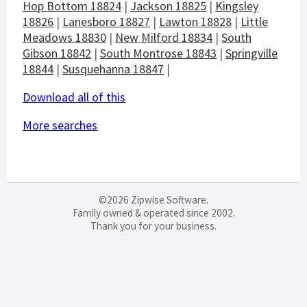
Hop Bottom 18824
|
Jackson 18825
|
Kingsley
18826
|
Lanesboro 18827
|
Lawton 18828
|
Little
Meadows 18830
|
New Milford 18834
|
South
Gibson 18842
|
South Montrose 18843
|
Springville
18844
|
Susquehanna 18847
|
Download all of this
More searches
©2026 Zipwise Software.
Family owned & operated since 2002.
Thank you for your business.