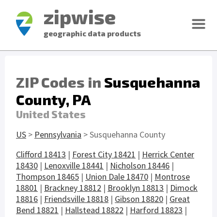
zipwise
geographic data products
ZIP Codes in
Susquehanna
County, PA
United States
US
>
Pennsylvania
> Susquehanna County
Clifford 18413
|
Forest City 18421
|
Herrick Center
18430
|
Lenoxville 18441
|
Nicholson 18446
|
Thompson 18465
|
Union Dale 18470
|
Montrose
18801
|
Brackney 18812
|
Brooklyn 18813
|
Dimock
18816
|
Friendsville 18818
|
Gibson 18820
|
Great
Bend 18821
|
Hallstead 18822
|
Harford 18823
|