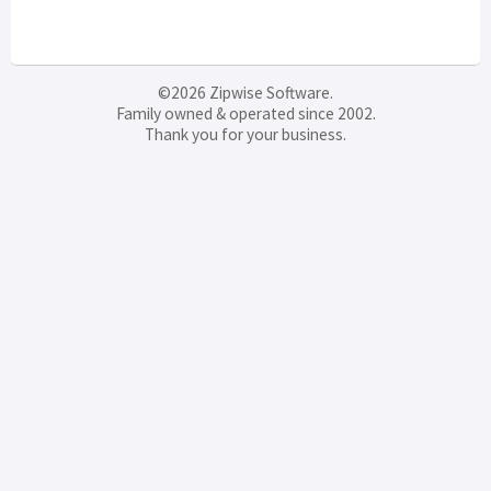
©2026 Zipwise Software.
Family owned & operated since 2002.
Thank you for your business.