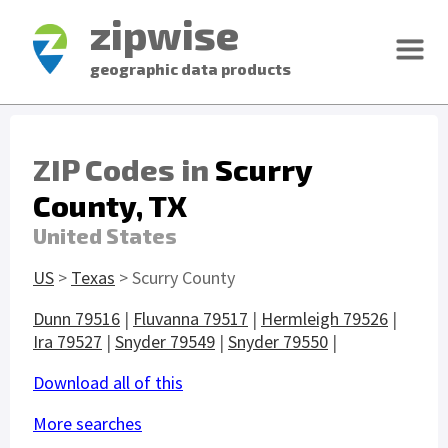
zipwise
geographic data products
ZIP Codes in
Scurry
County, TX
United States
US
>
Texas
> Scurry County
Dunn 79516
|
Fluvanna 79517
|
Hermleigh 79526
|
Ira 79527
|
Snyder 79549
|
Snyder 79550
|
Download all of this
More searches