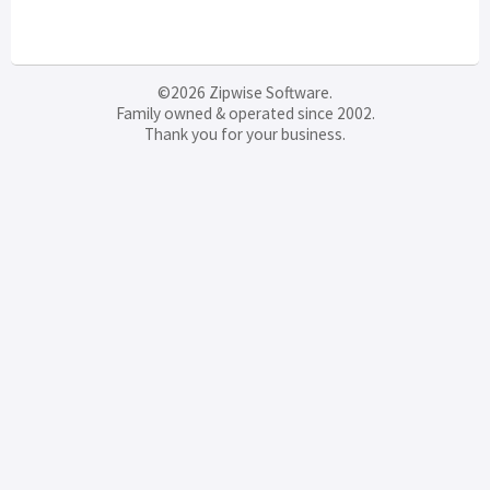
©2026 Zipwise Software.
Family owned & operated since 2002.
Thank you for your business.