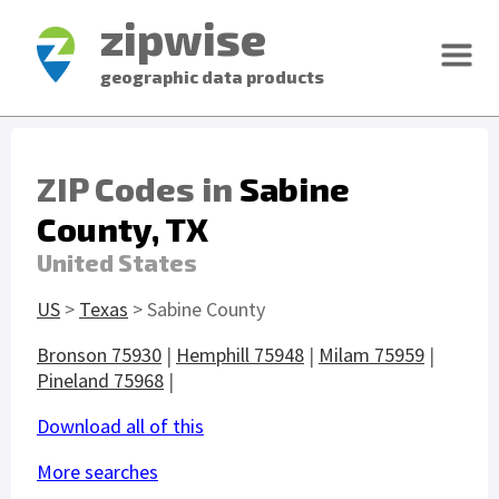
zipwise
geographic data products
ZIP Codes in
Sabine
County, TX
United States
US
>
Texas
> Sabine County
Bronson 75930
|
Hemphill 75948
|
Milam 75959
|
Pineland 75968
|
Download all of this
More searches