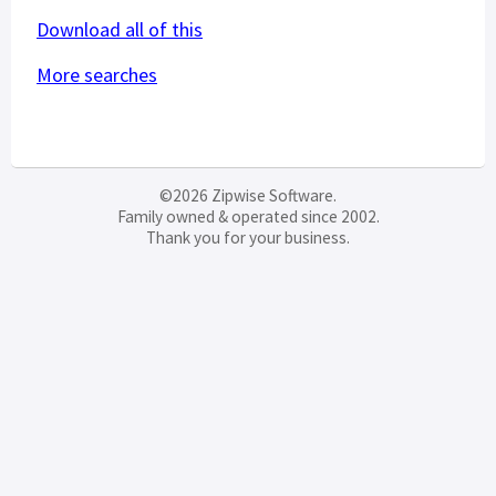
Download all of this
More searches
©2026 Zipwise Software.
Family owned & operated since 2002.
Thank you for your business.