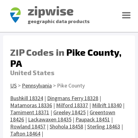
zipwise
geographic data products
ZIP Codes in
Pike County,
PA
United States
US
>
Pennsylvania
> Pike County
Bushkill 18324
|
Dingmans Ferry 18328
|
Matamoras 18336
|
Milford 18337
|
Millrift 18340
|
Tamiment 18371
|
Greeley 18425
|
Greentown
18426
|
Lackawaxen 18435
|
Paupack 18451
|
Rowland 18457
|
Shohola 18458
|
Sterling 18463
|
Tafton 18464
|