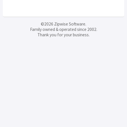
©2026 Zipwise Software.
Family owned & operated since 2002.
Thank you for your business.