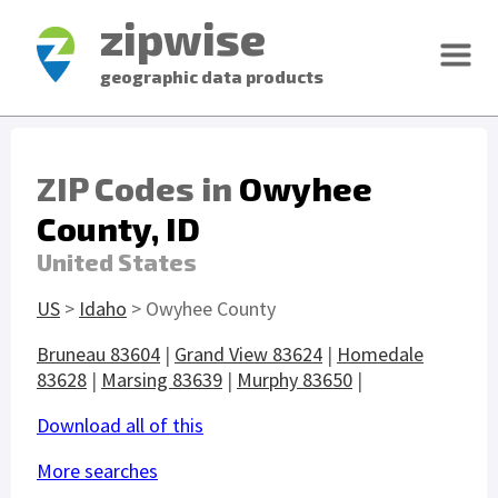
zipwise
geographic data products
ZIP Codes in
Owyhee
County, ID
United States
US
>
Idaho
> Owyhee County
Bruneau 83604
|
Grand View 83624
|
Homedale
83628
|
Marsing 83639
|
Murphy 83650
|
Download all of this
More searches