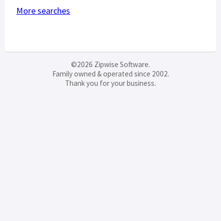
More searches
©2026 Zipwise Software.
Family owned & operated since 2002.
Thank you for your business.