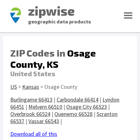
zipwise
geographic data products
ZIP Codes in
Osage
County, KS
United States
US
>
Kansas
> Osage County
Burlingame 66413
|
Carbondale 66414
|
Lyndon
66451
|
Melvern 66510
|
Osage City 66523
|
Overbrook 66524
|
Quenemo 66528
|
Scranton
66537
|
Vassar 66543
|
Download all of this