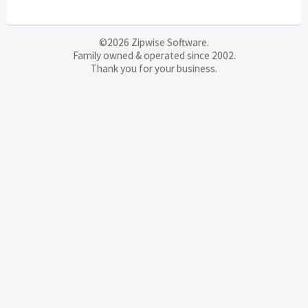
©2026 Zipwise Software.
Family owned & operated since 2002.
Thank you for your business.