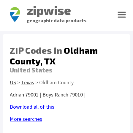
zipwise
geographic data products
ZIP Codes in
Oldham
County, TX
United States
US
>
Texas
> Oldham County
Adrian 79001
|
Boys Ranch 79010
|
Download all of this
More searches