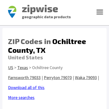
zipwise
geographic data products
ZIP Codes in
Ochiltree
County, TX
United States
US
>
Texas
> Ochiltree County
Farnsworth 79033
|
Perryton 79070
|
Waka 79093
|
Download all of this
More searches