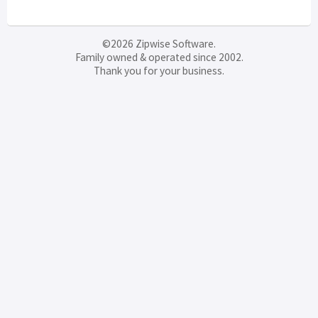
©2026 Zipwise Software.
Family owned & operated since 2002.
Thank you for your business.