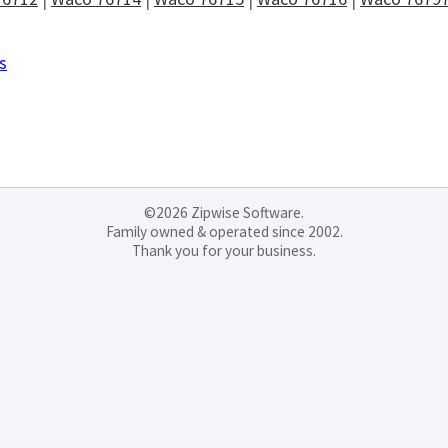
s
©2026 Zipwise Software.
Family owned & operated since 2002.
Thank you for your business.