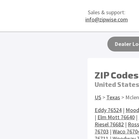
Sales & support:
info@zipwise.com
Dealer Lo
ZIP Codes
United State
US
>
Texas
> Mclen
Eddy 76524
|
Mood
|
Elm Mott 76640
|
Riesel 76682
|
Ross
76703
|
Waco 7670
76711
|
Woodway 