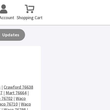
Account
Shopping Cart
Updates
3
|
Crawford 76638
57
|
Mart 76664
|
 76702
|
Waco
co 76710
|
Waco
7
|
Waco 76798
|