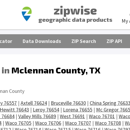
zipwise
geographic data products
My 
cator
Data Downloads
ZIP Search
ZIP API
 in
Mclennan County, TX
s
nan County
y 76557
|
Axtell 76624
|
Bruceville 76630
|
China Spring 7663
Hewitt 76643
|
Leroy 76654
|
Lorena 76655
|
Mc Gregor 766
 76684
|
Valley Mills 76689
|
West 76691
|
Waco 76701
|
Waco
4
|
Waco 76705
|
Waco 76706
|
Waco 76707
|
Waco 76708
|
Wa
76712
|
Waco 76714
|
Waco 76715
|
Waco 76716
|
Waco 7679