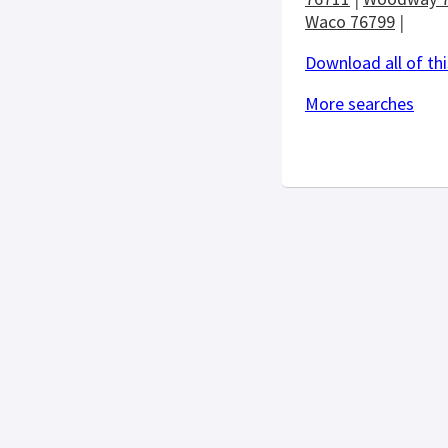
Waco 76799
|
Download all of thi
More searches