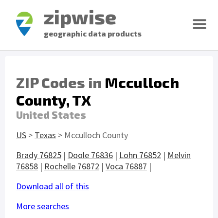
zipwise
geographic data products
ZIP Codes in
Mcculloch
County, TX
United States
US
>
Texas
> Mcculloch County
Brady 76825
|
Doole 76836
|
Lohn 76852
|
Melvin
76858
|
Rochelle 76872
|
Voca 76887
|
Download all of this
More searches