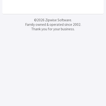
©2026 Zipwise Software.
Family owned & operated since 2002.
Thank you for your business.