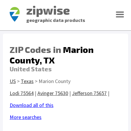
zipwise
geographic data products
ZIP Codes in
Marion
County, TX
United States
US
>
Texas
> Marion County
Lodi 75564
|
Avinger 75630
|
Jefferson 75657
|
Download all of this
More searches