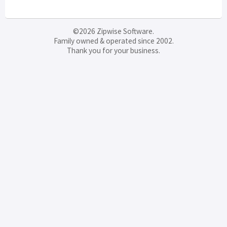
©2026 Zipwise Software.
Family owned & operated since 2002.
Thank you for your business.