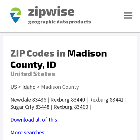
zipwise
geographic data products
ZIP Codes in
Madison
County, ID
United States
US
>
Idaho
> Madison County
Newdale 83436
|
Rexburg 83440
|
Rexburg 83441
|
Sugar City 83448
|
Rexburg 83460
|
Download all of this
More searches