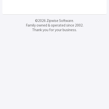
©2026 Zipwise Software.
Family owned & operated since 2002.
Thank you for your business.