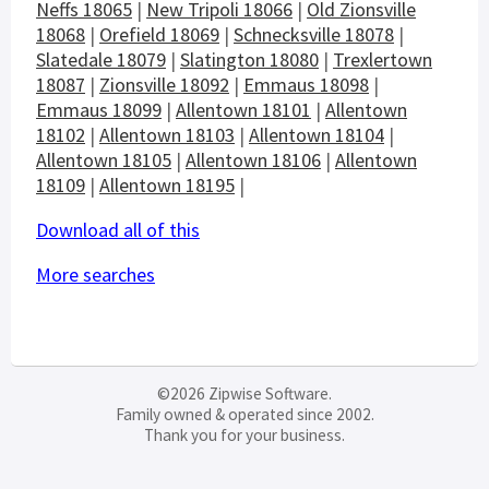
Neffs 18065
|
New Tripoli 18066
|
Old Zionsville
18068
|
Orefield 18069
|
Schnecksville 18078
|
Slatedale 18079
|
Slatington 18080
|
Trexlertown
18087
|
Zionsville 18092
|
Emmaus 18098
|
Emmaus 18099
|
Allentown 18101
|
Allentown
18102
|
Allentown 18103
|
Allentown 18104
|
Allentown 18105
|
Allentown 18106
|
Allentown
18109
|
Allentown 18195
|
Download all of this
More searches
©2026 Zipwise Software.
Family owned & operated since 2002.
Thank you for your business.