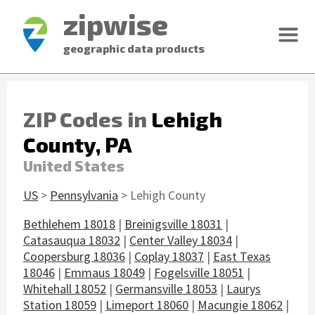
zipwise
geographic data products
ZIP Codes in
Lehigh
County, PA
United States
US
>
Pennsylvania
> Lehigh County
Bethlehem 18018
|
Breinigsville 18031
|
Catasauqua 18032
|
Center Valley 18034
|
Coopersburg 18036
|
Coplay 18037
|
East Texas
18046
|
Emmaus 18049
|
Fogelsville 18051
|
Whitehall 18052
|
Germansville 18053
|
Laurys
Station 18059
|
Limeport 18060
|
Macungie 18062
|