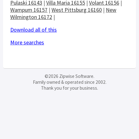
Pulaski 16143
|
Villa Maria 16155
|
Volant 16156
|
Wampum 16157
|
West Pittsburg 16160
|
New
Wilmington 16172
|
Download all of this
More searches
©2026 Zipwise Software.
Family owned & operated since 2002.
Thank you for your business.