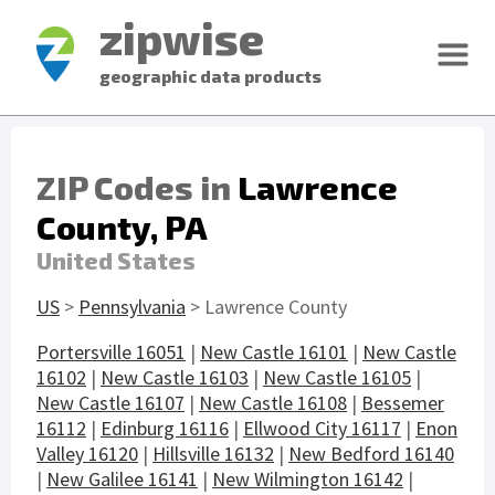
zipwise
geographic data products
ZIP Codes in
Lawrence
County, PA
United States
US
>
Pennsylvania
> Lawrence County
Portersville 16051
|
New Castle 16101
|
New Castle
16102
|
New Castle 16103
|
New Castle 16105
|
New Castle 16107
|
New Castle 16108
|
Bessemer
16112
|
Edinburg 16116
|
Ellwood City 16117
|
Enon
Valley 16120
|
Hillsville 16132
|
New Bedford 16140
|
New Galilee 16141
|
New Wilmington 16142
|