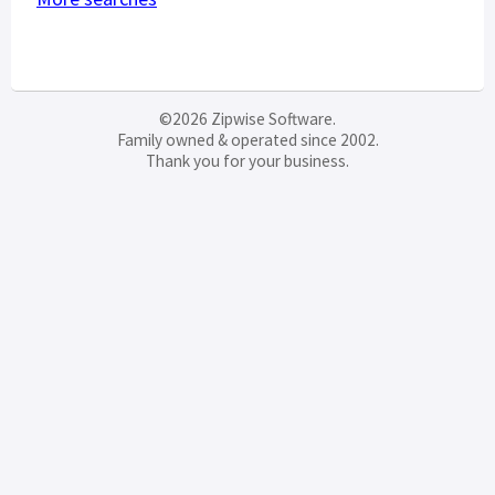
©2026 Zipwise Software.
Family owned & operated since 2002.
Thank you for your business.