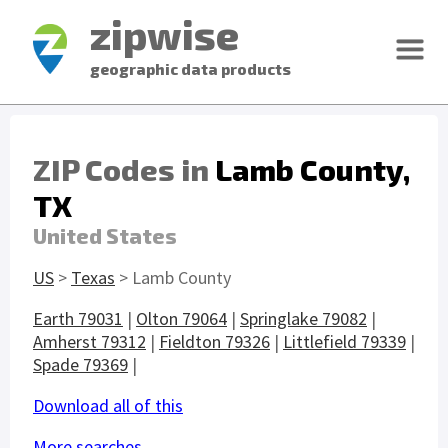
zipwise
geographic data products
ZIP Codes in
Lamb County,
TX
United States
US
>
Texas
> Lamb County
Earth 79031
|
Olton 79064
|
Springlake 79082
|
Amherst 79312
|
Fieldton 79326
|
Littlefield 79339
|
Spade 79369
|
Download all of this
More searches