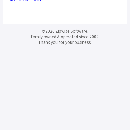
©2026 Zipwise Software.
Family owned & operated since 2002.
Thank you for your business.