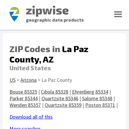
zipwise
geographic data products
ZIP Codes in
La Paz
County, AZ
United States
US
>
Arizona
> La Paz County
Bouse 85325
|
Cibola 85328
|
Ehrenberg 85334
|
Parker 85344
|
Quartzsite 85346
|
Salome 85348
|
Wenden 85357
|
Quartzsite 85359
|
Poston 85371
|
Download all of this
More searches