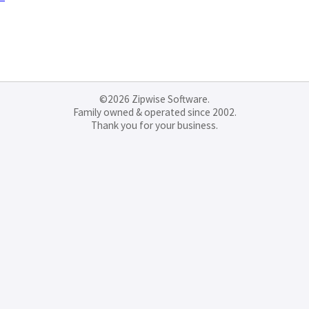
©2026 Zipwise Software.
Family owned & operated since 2002.
Thank you for your business.