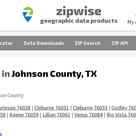
zipwise
geographic data products
My 
cator
Data Downloads
ZIP Search
ZIP API
 in
Johnson County, TX
s
on County
urleson 76028
|
Cleburne 76031
|
Cleburne 76033
|
Godley 76
058
|
Keene 76059
|
Lillian 76061
|
Venus 76084
|
Rio Vista 76
s