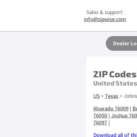
Sales & support:
info@zipwise.com
Dealer Lo
ZIP Codes
United State
US
>
Texas
> Johns
Alvarado 76009
|
B
76050
|
Joshua 76
76097
|
Download all of thi