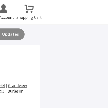
Account
Shopping Cart
Updates
044
|
Grandview
093
|
Burleson