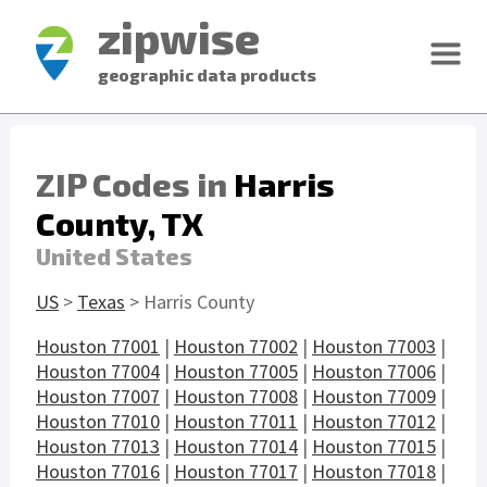
zipwise
geographic data products
ZIP Codes in
Harris
County, TX
United States
US
>
Texas
> Harris County
Houston 77001
|
Houston 77002
|
Houston 77003
|
Houston 77004
|
Houston 77005
|
Houston 77006
|
Houston 77007
|
Houston 77008
|
Houston 77009
|
Houston 77010
|
Houston 77011
|
Houston 77012
|
Houston 77013
|
Houston 77014
|
Houston 77015
|
Houston 77016
|
Houston 77017
|
Houston 77018
|