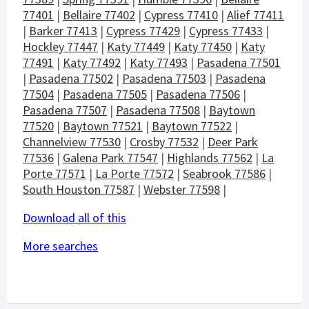
77401
|
Bellaire 77402
|
Cypress 77410
|
Alief 77411
|
Barker 77413
|
Cypress 77429
|
Cypress 77433
|
Hockley 77447
|
Katy 77449
|
Katy 77450
|
Katy
77491
|
Katy 77492
|
Katy 77493
|
Pasadena 77501
|
Pasadena 77502
|
Pasadena 77503
|
Pasadena
77504
|
Pasadena 77505
|
Pasadena 77506
|
Pasadena 77507
|
Pasadena 77508
|
Baytown
77520
|
Baytown 77521
|
Baytown 77522
|
Channelview 77530
|
Crosby 77532
|
Deer Park
77536
|
Galena Park 77547
|
Highlands 77562
|
La
Porte 77571
|
La Porte 77572
|
Seabrook 77586
|
South Houston 77587
|
Webster 77598
|
Download all of this
More searches