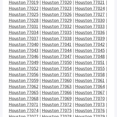
Houston 77019
|
Houston 77020
|
Houston 77021
|
Houston 77022
|
Houston 77023
|
Houston 77024
|
Houston 77025
|
Houston 77026
|
Houston 77027
|
Houston 77028
|
Houston 77029
|
Houston 77030
|
Houston 77031
|
Houston 77032
|
Houston 77033
|
Houston 77034
|
Houston 77035
|
Houston 77036
|
Houston 77037
|
Houston 77038
|
Houston 77039
|
Houston 77040
|
Houston 77041
|
Houston 77042
|
Houston 77043
|
Houston 77044
|
Houston 77045
|
Houston 77046
|
Houston 77047
|
Houston 77048
|
Houston 77049
|
Houston 77050
|
Houston 77051
|
Houston 77052
|
Houston 77054
|
Houston 77055
|
Houston 77056
|
Houston 77057
|
Houston 77058
|
Houston 77059
|
Houston 77060
|
Houston 77061
|
Houston 77062
|
Houston 77063
|
Houston 77064
|
Houston 77065
|
Houston 77066
|
Houston 77067
|
Houston 77068
|
Houston 77069
|
Houston 77070
|
Houston 77071
|
Houston 77072
|
Houston 77073
|
Houston 77074
|
Houston 77075
|
Houston 77076
|
Houston 77077
|
Houston 77078
|
Houston 77079
|