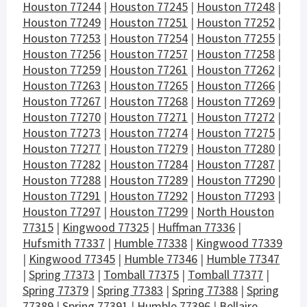
Houston 77244
|
Houston 77245
|
Houston 77248
|
Houston 77249
|
Houston 77251
|
Houston 77252
|
Houston 77253
|
Houston 77254
|
Houston 77255
|
Houston 77256
|
Houston 77257
|
Houston 77258
|
Houston 77259
|
Houston 77261
|
Houston 77262
|
Houston 77263
|
Houston 77265
|
Houston 77266
|
Houston 77267
|
Houston 77268
|
Houston 77269
|
Houston 77270
|
Houston 77271
|
Houston 77272
|
Houston 77273
|
Houston 77274
|
Houston 77275
|
Houston 77277
|
Houston 77279
|
Houston 77280
|
Houston 77282
|
Houston 77284
|
Houston 77287
|
Houston 77288
|
Houston 77289
|
Houston 77290
|
Houston 77291
|
Houston 77292
|
Houston 77293
|
Houston 77297
|
Houston 77299
|
North Houston
77315
|
Kingwood 77325
|
Huffman 77336
|
Hufsmith 77337
|
Humble 77338
|
Kingwood 77339
|
Kingwood 77345
|
Humble 77346
|
Humble 77347
|
Spring 77373
|
Tomball 77375
|
Tomball 77377
|
Spring 77379
|
Spring 77383
|
Spring 77388
|
Spring
77389
|
Spring 77391
|
Humble 77396
|
Bellaire