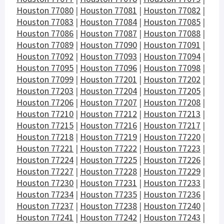
Houston 77080
|
Houston 77081
|
Houston 77082
|
Houston 77083
|
Houston 77084
|
Houston 77085
|
Houston 77086
|
Houston 77087
|
Houston 77088
|
Houston 77089
|
Houston 77090
|
Houston 77091
|
Houston 77092
|
Houston 77093
|
Houston 77094
|
Houston 77095
|
Houston 77096
|
Houston 77098
|
Houston 77099
|
Houston 77201
|
Houston 77202
|
Houston 77203
|
Houston 77204
|
Houston 77205
|
Houston 77206
|
Houston 77207
|
Houston 77208
|
Houston 77210
|
Houston 77212
|
Houston 77213
|
Houston 77215
|
Houston 77216
|
Houston 77217
|
Houston 77218
|
Houston 77219
|
Houston 77220
|
Houston 77221
|
Houston 77222
|
Houston 77223
|
Houston 77224
|
Houston 77225
|
Houston 77226
|
Houston 77227
|
Houston 77228
|
Houston 77229
|
Houston 77230
|
Houston 77231
|
Houston 77233
|
Houston 77234
|
Houston 77235
|
Houston 77236
|
Houston 77237
|
Houston 77238
|
Houston 77240
|
Houston 77241
|
Houston 77242
|
Houston 77243
|