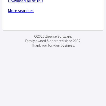
Download all of this
More searches
©2026 Zipwise Software.
Family owned & operated since 2002.
Thank you for your business.