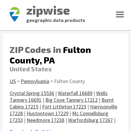
zipwise
geographic data products
ZIP Codes in
Fulton
County, PA
United States
US
>
Pennsylvania
> Fulton County
Crystal Spring 15536
|
Waterfall 16689
|
Wells
Tannery 16691
|
Big Cove Tannery 17212
|
Burnt
Cabins 17215
|
Fort Littleton 17223
|
Harrisonville
17228
|
Hustontown 17229
|
Mc Connellsburg
17233
|
Needmore 17238
|
Warfordsburg 17267
|