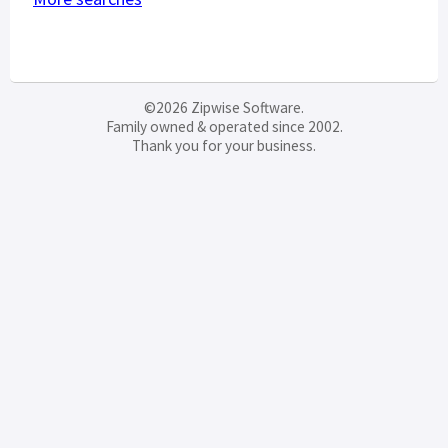
©2026 Zipwise Software.
Family owned & operated since 2002.
Thank you for your business.