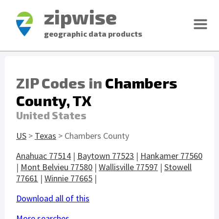
zipwise
geographic data products
ZIP Codes in
Chambers
County, TX
United States
US
>
Texas
> Chambers County
Anahuac 77514
|
Baytown 77523
|
Hankamer 77560
|
Mont Belvieu 77580
|
Wallisville 77597
|
Stowell
77661
|
Winnie 77665
|
Download all of this
More searches