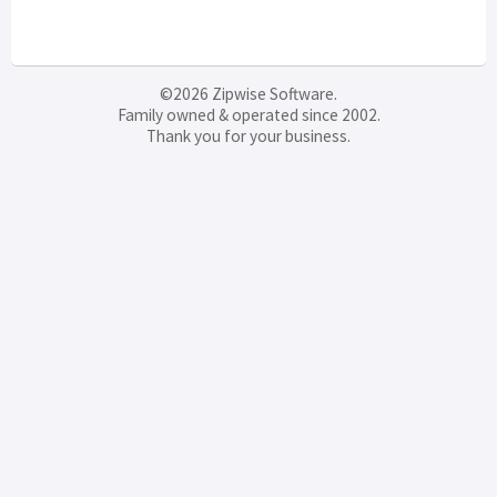
©2026 Zipwise Software.
Family owned & operated since 2002.
Thank you for your business.