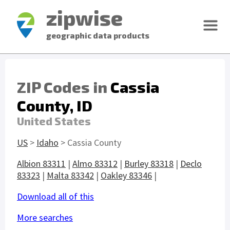
zipwise
geographic data products
ZIP Codes in
Cassia
County, ID
United States
US
>
Idaho
> Cassia County
Albion 83311
|
Almo 83312
|
Burley 83318
|
Declo
83323
|
Malta 83342
|
Oakley 83346
|
Download all of this
More searches