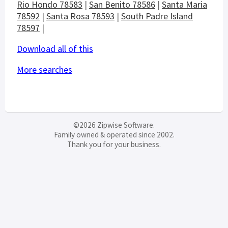
Rio Hondo 78583
|
San Benito 78586
|
Santa Maria
78592
|
Santa Rosa 78593
|
South Padre Island
78597
|
Download all of this
More searches
©2026 Zipwise Software.
Family owned & operated since 2002.
Thank you for your business.