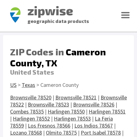
zipwise
geographic data products
ZIP Codes in
Cameron
County, TX
United States
US
>
Texas
> Cameron County
Brownsville 78520
|
Brownsville 78521
|
Brownsville
78522
|
Brownsville 78523
|
Brownsville 78526
|
Combes 78535
|
Harlingen 78550
|
Harlingen 78551
|
Harlingen 78552
|
Harlingen 78553
|
La Feria
78559
|
Los Fresnos 78566
|
Los Indios 78567
|
Lozano 78568
|
Olmito 78575
|
Port Isabel 78578
|