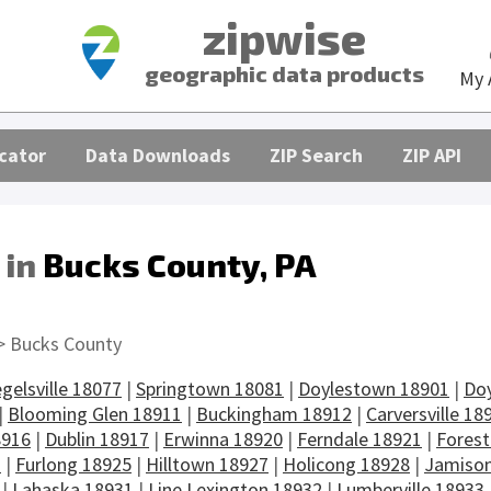
zipwise
geographic data products
My 
cator
Data Downloads
ZIP Search
ZIP API
 in
Bucks County, PA
s
> Bucks County
egelsville 18077
|
Springtown 18081
|
Doylestown 18901
|
Do
|
Blooming Glen 18911
|
Buckingham 18912
|
Carversville 18
8916
|
Dublin 18917
|
Erwinna 18920
|
Ferndale 18921
|
Forest
3
|
Furlong 18925
|
Hilltown 18927
|
Holicong 18928
|
Jamison
|
Lahaska 18931
|
Line Lexington 18932
|
Lumberville 18933