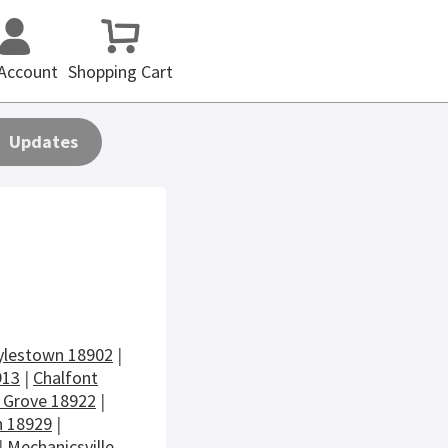
Account
Shopping Cart
Updates
ylestown 18902
|
913
|
Chalfont
 Grove 18922
|
 18929
|
|
Mechanicsville