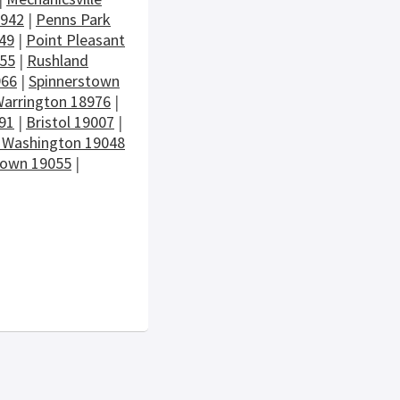
8942
|
Penns Park
49
|
Point Pleasant
955
|
Rushland
966
|
Spinnerstown
arrington 18976
|
91
|
Bristol 19007
|
 Washington 19048
town 19055
|