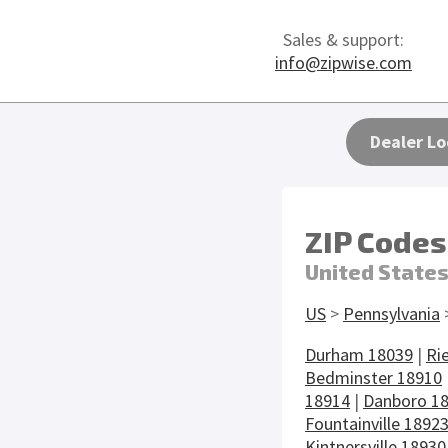
Sales & support:
info@zipwise.com
Dealer Lo
ZIP Codes
United State
US
>
Pennsylvania
Durham 18039
|
Ri
Bedminster 18910
18914
|
Danboro 1
Fountainville 1892
Kintnersville 18930