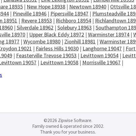
uare 18935
|
New Hope 18938
|
Newtown 18940
|
Ottsville 1
8944
|
Pineville 18946
|
Pipersville 18947
|
Plumsteadville 189
n 18951
|
Revere 18953
|
Richboro 18954
|
Richlandtown 18
 18960
|
Silverdale 18962
|
Solebury 18963
|
Southampton 18
ville 18970
|
Upper Black Eddy 18972
|
Warminster 18974
|
W
ng 18977
|
Wycombe 18980
|
Zionhill 18981
|
Warminster 189
Croydon 19021
|
Fairless Hills 19030
|
Langhorne 19047
|
Fort
19049
|
Feasterville Trevose 19053
|
Levittown 19054
|
Levit
Levittown 19057
|
Levittown 19058
|
Morrisville 19067
|
s
©2026 Zipwise Software.
Family owned & operated since 2002.
Thank you for your business.