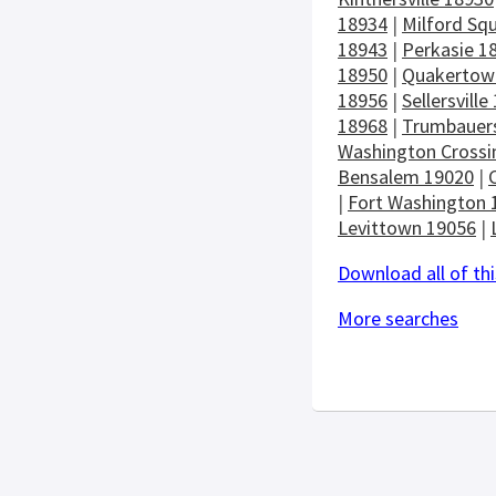
18934
|
Milford Sq
18943
|
Perkasie 1
18950
|
Quakertow
18956
|
Sellersville
18968
|
Trumbauers
Washington Crossi
Bensalem 19020
|
|
Fort Washington 
Levittown 19056
|
Download all of thi
More searches