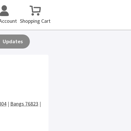
Account
Shopping Cart
Updates
804
|
Bangs 76823
|