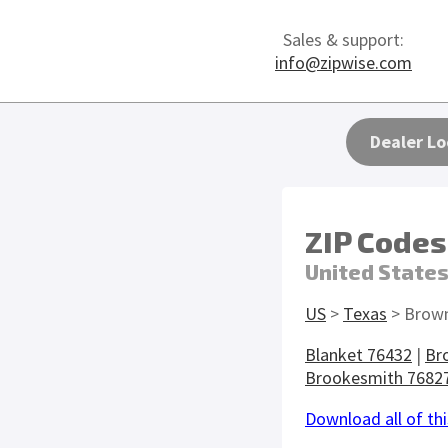
Sales & support:
info@zipwise.com
Dealer Lo
ZIP Codes
United State
US
>
Texas
> Brow
Blanket 76432
|
Br
Brookesmith 7682
Download all of thi