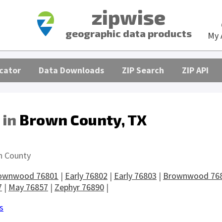
zipwise
geographic data products
My 
cator
Data Downloads
ZIP Search
ZIP API
 in
Brown County, TX
s
n County
ownwood 76801
|
Early 76802
|
Early 76803
|
Brownwood 76
7
|
May 76857
|
Zephyr 76890
|
s