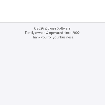
©2026 Zipwise Software.
Family owned & operated since 2002.
Thank you for your business.