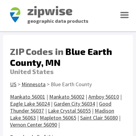
zipwise
geographic data products
ZIP Codes in
Blue Earth
County, MN
United States
US
>
Minnesota
> Blue Earth County
Mankato 56001
|
Mankato 56002
|
Amboy 56010
|
Eagle Lake 56024
|
Garden City 56034
|
Good
Thunder 56037
|
Lake Crystal 56055
|
Madison
Lake 56063
|
Mapleton 56065
|
Saint Clair 56080
|
Vernon Center 56090
|