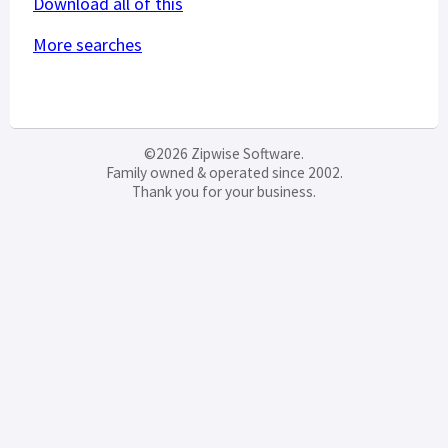
Download all of this
More searches
©2026 Zipwise Software.
Family owned & operated since 2002.
Thank you for your business.