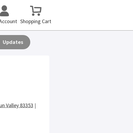
Account
Shopping Cart
Updates
un Valley 83353
|