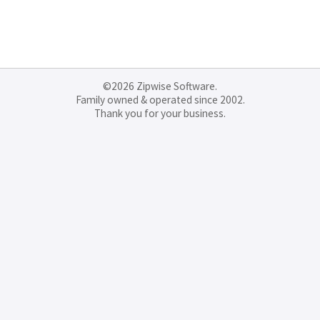
©2026 Zipwise Software.
Family owned & operated since 2002.
Thank you for your business.