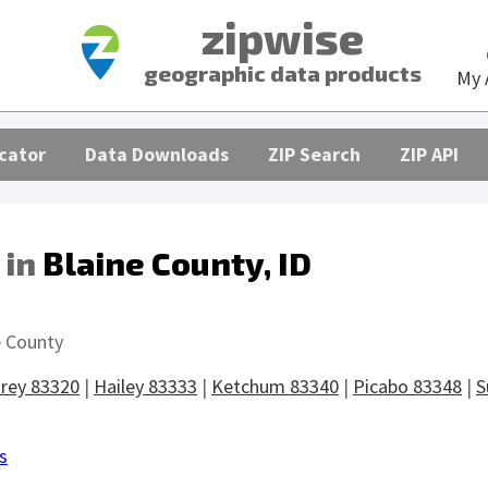
zipwise
geographic data products
My 
cator
Data Downloads
ZIP Search
ZIP API
 in
Blaine County, ID
s
e County
rey 83320
|
Hailey 83333
|
Ketchum 83340
|
Picabo 83348
|
S
s