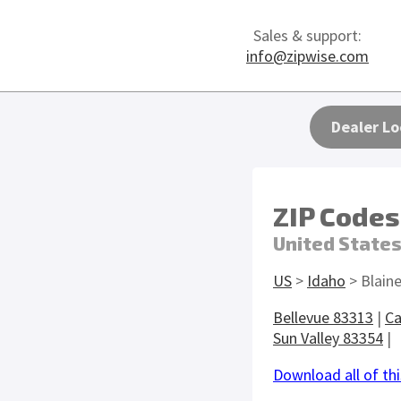
Sales & support:
info@zipwise.com
Dealer Lo
ZIP Codes
United State
US
>
Idaho
> Blain
Bellevue 83313
|
Ca
Sun Valley 83354
|
Download all of thi