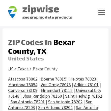
zipwise
geographic data products
ZIP Codes in
Bexar
County, TX
United States
US
>
Texas
> Bexar County
Atascosa 78002
|
Boerne 78015
|
Helotes 78023
|
Macdona 78054
|
Von Ormy 78073
|
Adkins 78101
|
Converse 78109
|
Elmendorf 78112
|
Universal City
78148
|
Jbsa Randolph 78150
|
Saint Hedwig 78152
|
San Antonio 78201
|
San Antonio 78202
|
San
Antonio 78203
|
San Antonio 78204
|
San Antonio