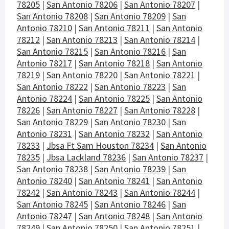
78205
|
San Antonio 78206
|
San Antonio 78207
|
San Antonio 78208
|
San Antonio 78209
|
San
Antonio 78210
|
San Antonio 78211
|
San Antonio
78212
|
San Antonio 78213
|
San Antonio 78214
|
San Antonio 78215
|
San Antonio 78216
|
San
Antonio 78217
|
San Antonio 78218
|
San Antonio
78219
|
San Antonio 78220
|
San Antonio 78221
|
San Antonio 78222
|
San Antonio 78223
|
San
Antonio 78224
|
San Antonio 78225
|
San Antonio
78226
|
San Antonio 78227
|
San Antonio 78228
|
San Antonio 78229
|
San Antonio 78230
|
San
Antonio 78231
|
San Antonio 78232
|
San Antonio
78233
|
Jbsa Ft Sam Houston 78234
|
San Antonio
78235
|
Jbsa Lackland 78236
|
San Antonio 78237
|
San Antonio 78238
|
San Antonio 78239
|
San
Antonio 78240
|
San Antonio 78241
|
San Antonio
78242
|
San Antonio 78243
|
San Antonio 78244
|
San Antonio 78245
|
San Antonio 78246
|
San
Antonio 78247
|
San Antonio 78248
|
San Antonio
78249
|
San Antonio 78250
|
San Antonio 78251
|