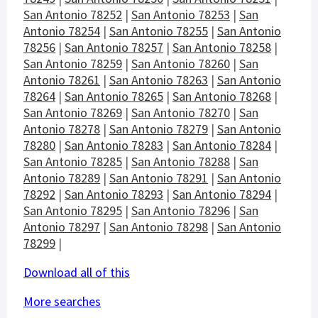
San Antonio 78252
|
San Antonio 78253
|
San
Antonio 78254
|
San Antonio 78255
|
San Antonio
78256
|
San Antonio 78257
|
San Antonio 78258
|
San Antonio 78259
|
San Antonio 78260
|
San
Antonio 78261
|
San Antonio 78263
|
San Antonio
78264
|
San Antonio 78265
|
San Antonio 78268
|
San Antonio 78269
|
San Antonio 78270
|
San
Antonio 78278
|
San Antonio 78279
|
San Antonio
78280
|
San Antonio 78283
|
San Antonio 78284
|
San Antonio 78285
|
San Antonio 78288
|
San
Antonio 78289
|
San Antonio 78291
|
San Antonio
78292
|
San Antonio 78293
|
San Antonio 78294
|
San Antonio 78295
|
San Antonio 78296
|
San
Antonio 78297
|
San Antonio 78298
|
San Antonio
78299
|
Download all of this
More searches