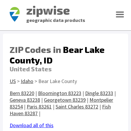
zipwise
geographic data products
ZIP Codes in
Bear Lake
County, ID
United States
US
>
Idaho
> Bear Lake County
Bern 83220
|
Bloomington 83223
|
Dingle 83233
|
Geneva 83238
|
Georgetown 83239
|
Montpelier
83254
|
Paris 83261
|
Saint Charles 83272
|
Fish
Haven 83287
|
Download all of this