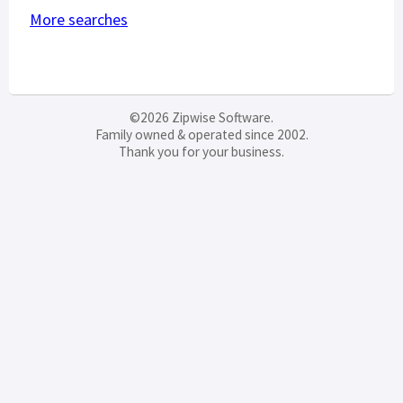
More searches
©2026 Zipwise Software.
Family owned & operated since 2002.
Thank you for your business.