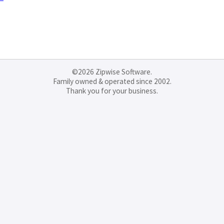
©2026 Zipwise Software.
Family owned & operated since 2002.
Thank you for your business.