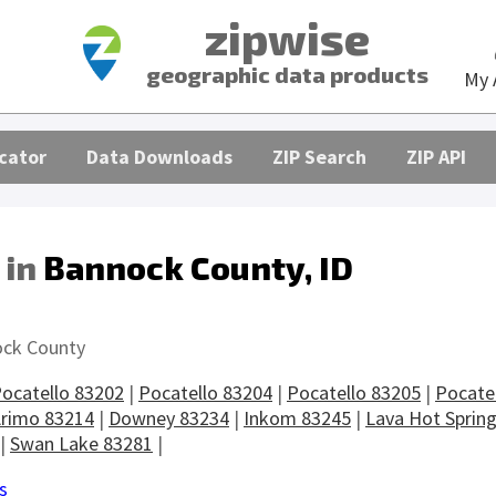
zipwise
geographic data products
My 
cator
Data Downloads
ZIP Search
ZIP API
 in
Bannock County, ID
s
ck County
ocatello 83202
|
Pocatello 83204
|
Pocatello 83205
|
Pocate
rimo 83214
|
Downey 83234
|
Inkom 83245
|
Lava Hot Sprin
|
Swan Lake 83281
|
s