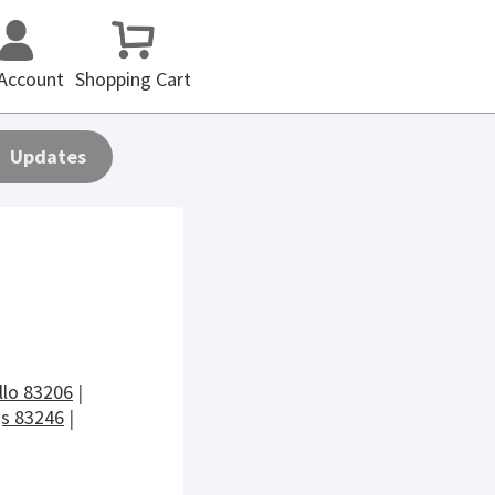
Account
Shopping Cart
Updates
llo 83206
|
gs 83246
|