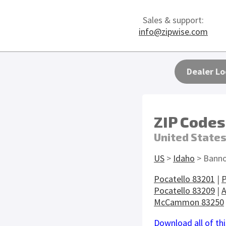
Sales & support:
info@zipwise.com
Dealer Lo
ZIP Codes
United State
US
>
Idaho
> Banno
Pocatello 83201
|
P
Pocatello 83209
|
A
McCammon 83250
Download all of thi