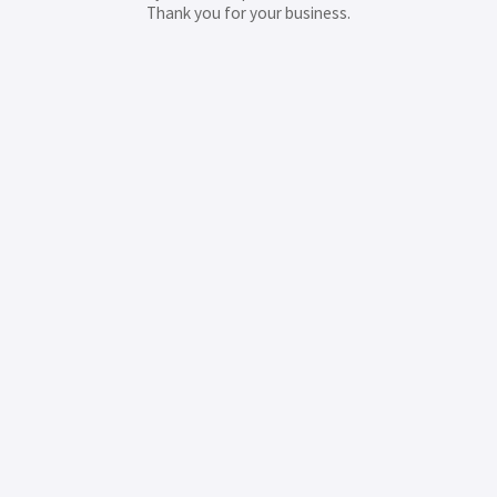
Thank you for your business.