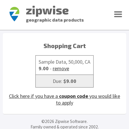
zipwise
geographic data products
Shopping Cart
Sample Data, 50,000, CA
9.00
-
remove
Due:
$9.00
Click here if you have a
coupon code
you would like
to apply
©2026 Zipwise Software.
Family owned & operated since 2002.