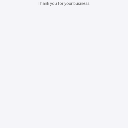
Thank you for your business.