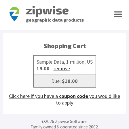
zipwise
geographic data products
Shopping Cart
Sample Data, 1 million, US
19.00
-
remove
Due:
$19.00
Click here if you have a
coupon code
you would like
to apply
©2026 Zipwise Software.
Family owned & operated since 2002.